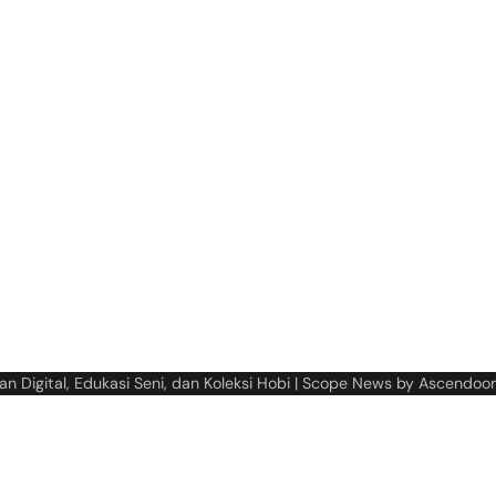
n Digital, Edukasi Seni, dan Koleksi Hobi
| Scope News by
Ascendoor