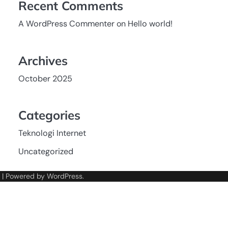
Recent Comments
A WordPress Commenter
on
Hello world!
Archives
October 2025
Categories
Teknologi Internet
Uncategorized
| Powered by
WordPress
.