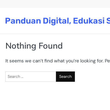
Skip
to
content
Panduan Digital, Edukasi S
Nothing Found
It seems we can’t find what you’re looking for. P
Search
for: