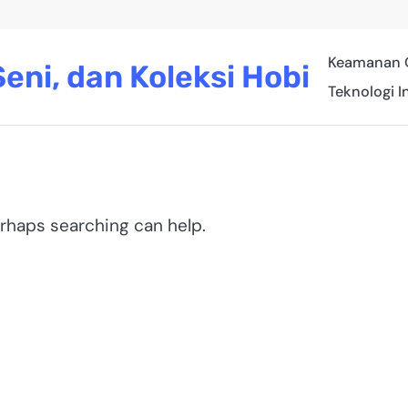
Keamanan 
eni, dan Koleksi Hobi
Teknologi I
erhaps searching can help.