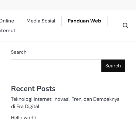
Online
Media Sosial
Panduan Web
nternet
Search
Search
Recent Posts
Teknologi Internet: Inovasi, Tren, dan Dampaknya
di Era Digital
Hello world!