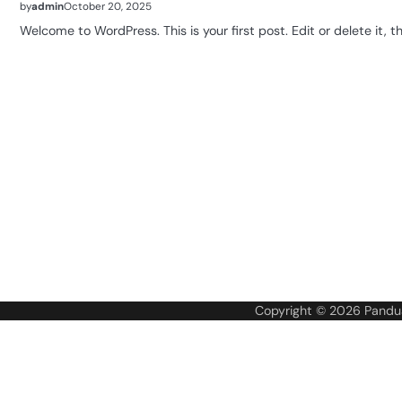
by
admin
October 20, 2025
Welcome to WordPress. This is your first post. Edit or delete it, th
Copyright © 2026
Pandua