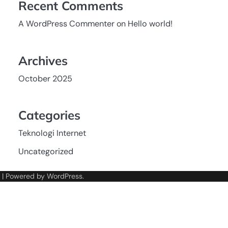
Recent Comments
A WordPress Commenter
on
Hello world!
Archives
October 2025
Categories
Teknologi Internet
Uncategorized
| Powered by
WordPress
.