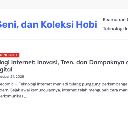
Keamanan 
eni, dan Koleksi Hobi
Teknologi I
I INTERNET
ogi Internet: Inovasi, Tren, dan Dampaknya 
gital
tober 24, 2025
recomic – Teknologi Internet menjadi tulang punggung perkembanga
dern. Sejak awal kemunculannya, internet telah mengubah cara man
berkomunikasi,…