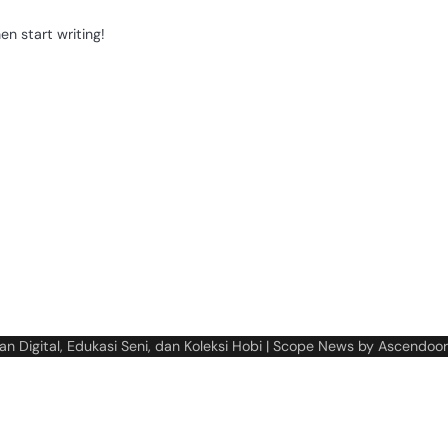
en start writing!
n Digital, Edukasi Seni, dan Koleksi Hobi
| Scope News by
Ascendoor