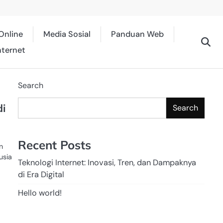
Online
Media Sosial
Panduan Web
nternet
Search
di
Search
Recent Posts
n
usia
Teknologi Internet: Inovasi, Tren, dan Dampaknya
di Era Digital
Hello world!